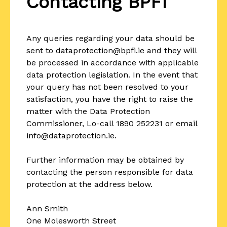
Contacting BPFI
Any queries regarding your data should be
sent to dataprotection@bpfi.ie and they will
be processed in accordance with applicable
data protection legislation. In the event that
your query has not been resolved to your
satisfaction, you have the right to raise the
matter with the Data Protection
Commissioner, Lo-call 1890 252231 or email
info@dataprotection.ie.
Further information may be obtained by
contacting the person responsible for data
protection at the address below.
Ann Smith
One Molesworth Street