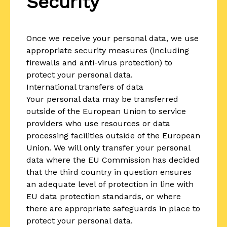
Security
Once we receive your personal data, we use
appropriate security measures (including
firewalls and anti-virus protection) to
protect your personal data.
International transfers of data
Your personal data may be transferred
outside of the European Union to service
providers who use resources or data
processing facilities outside of the European
Union. We will only transfer your personal
data where the EU Commission has decided
that the third country in question ensures
an adequate level of protection in line with
EU data protection standards, or where
there are appropriate safeguards in place to
protect your personal data.