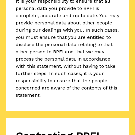
It is your responsibility to ensure that all
personal data you provide to BPFI is
complete, accurate and up to date. You may
provide personal data about other people
during our dealings with you. In such cases,
you must ensure that you are entitled to
disclose the personal data relating to that
other person to BPFI and that we may
process the personal data in accordance
with this statement, without having to take
further steps. In such cases, it is your
responsibility to ensure that the people
concerned are aware of the contents of this
statement.