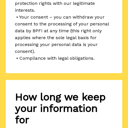
protection rights with our legitimate
interests.
• Your consent – you can withdraw your
consent to the processing of your personal
data by BPFI at any time (this right only
applies where the sole legal basis for
processing your personal data is your
consent).
• Compliance with legal obligations.
How long we keep
your information
for