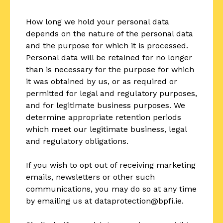
How long we hold your personal data
depends on the nature of the personal data
and the purpose for which it is processed.
Personal data will be retained for no longer
than is necessary for the purpose for which
it was obtained by us, or as required or
permitted for legal and regulatory purposes,
and for legitimate business purposes. We
determine appropriate retention periods
which meet our legitimate business, legal
and regulatory obligations.
If you wish to opt out of receiving marketing
emails, newsletters or other such
communications, you may do so at any time
by emailing us at dataprotection@bpfi.ie.