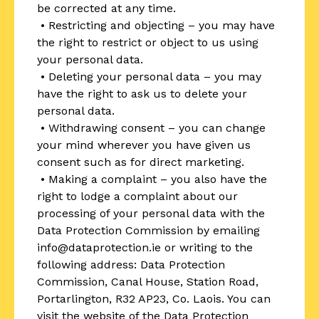
be corrected at any time.
• Restricting and objecting – you may have
the right to restrict or object to us using
your personal data.
• Deleting your personal data – you may
have the right to ask us to delete your
personal data.
• Withdrawing consent – you can change
your mind wherever you have given us
consent such as for direct marketing.
• Making a complaint – you also have the
right to lodge a complaint about our
processing of your personal data with the
Data Protection Commission by emailing
info@dataprotection.ie or writing to the
following address: Data Protection
Commission, Canal House, Station Road,
Portarlington, R32 AP23, Co. Laois. You can
visit the website of the Data Protection