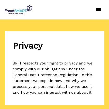
Privacy
BPFI respects your right to privacy and we
comply with our obligations under the
General Data Protection Regulation. In this
statement we explain how and why we
process your personal data, how we use it
and how you can interact with us about it.