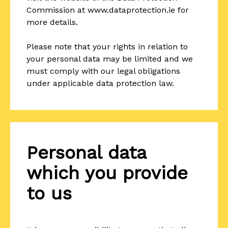
Commission at www.dataprotection.ie for
more details.
Please note that your rights in relation to
your personal data may be limited and we
must comply with our legal obligations
under applicable data protection law.
Personal data
which you provide
to us