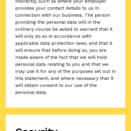
indirectly, such as where your employer
provides your contact details to us in
connection with our business. The person
providing the personal data will in the
ordinary course be asked to warrant that it
will only do so in accordance with
applicable data protection laws, and that it
will ensure that before doing so, you are
made aware of the fact that we will hold
personal data relating to you and that we
may use it for any of the purposes set out in
this statement, and where necessary that it
will obtain consent to our use of the
personal data.