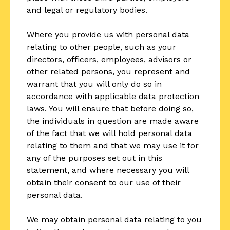
and legal or regulatory bodies.
Where you provide us with personal data
relating to other people, such as your
directors, officers, employees, advisors or
other related persons, you represent and
warrant that you will only do so in
accordance with applicable data protection
laws. You will ensure that before doing so,
the individuals in question are made aware
of the fact that we will hold personal data
relating to them and that we may use it for
any of the purposes set out in this
statement, and where necessary you will
obtain their consent to our use of their
personal data.
We may obtain personal data relating to you