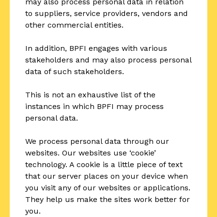
may also process personal data in relation
to suppliers, service providers, vendors and
other commercial entities.
In addition, BPFI engages with various
stakeholders and may also process personal
data of such stakeholders.
This is not an exhaustive list of the
instances in which BPFI may process
personal data.
We process personal data through our
websites. Our websites use ‘cookie’
technology. A cookie is a little piece of text
that our server places on your device when
you visit any of our websites or applications.
They help us make the sites work better for
you.