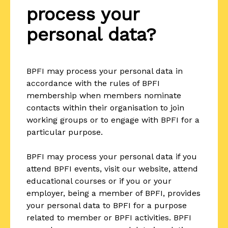
process your
personal data?
BPFI may process your personal data in
accordance with the rules of BPFI
membership when members nominate
contacts within their organisation to join
working groups or to engage with BPFI for a
particular purpose.
BPFI may process your personal data if you
attend BPFI events, visit our website, attend
educational courses or if you or your
employer, being a member of BPFI, provides
your personal data to BPFI for a purpose
related to member or BPFI activities. BPFI