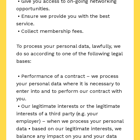
• Give you access to on-going networking
opportunities.
• Ensure we provide you with the best
service.
• Collect membership fees.
To process your personal data, lawfully, we
do so according to one of the following legal
bases:
• Performance of a contract – we process
your personal data where it is necessary to
enter into and to perform our contract with
you.
• Our legitimate interests or the legitimate
interests of a third party (e.g. your
employer) – when we process your personal
data • based on our legitimate interests, we
balance any impact on you and your data