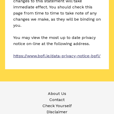
changes to this statement will take
immediate effect. You should check this
page from time to time to take note of any
changes we make, as they will be binding on
you.
You may view the most up to date privacy
notice on-line at the following address.
https://www.bpfi.ie/data-privacy-notice-bpfi/
About Us
Contact
Check Yourself
Disclaimer