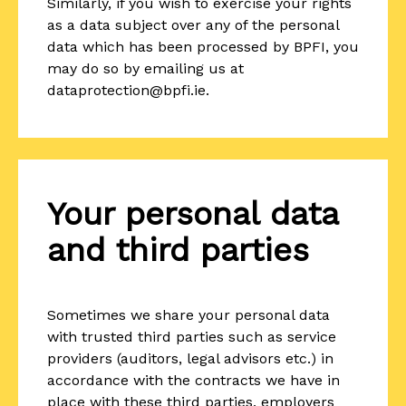
Similarly, if you wish to exercise your rights
as a data subject over any of the personal
data which has been processed by BPFI, you
may do so by emailing us at
dataprotection@bpfi.ie.
Your personal data
and third parties
Sometimes we share your personal data
with trusted third parties such as service
providers (auditors, legal advisors etc.) in
accordance with the contracts we have in
place with these third parties, employers