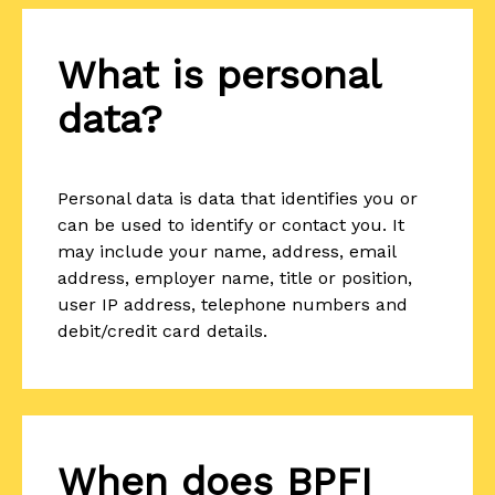
What is personal
data?
Personal data is data that identifies you or
can be used to identify or contact you. It
may include your name, address, email
address, employer name, title or position,
user IP address, telephone numbers and
debit/credit card details.
When does BPFI