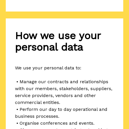
How we use your
personal data
We use your personal data to:
• Manage our contracts and relationships
with our members, stakeholders, suppliers,
service providers, vendors and other
commercial entities.
• Perform our day to day operational and
business processes.
• Organise conferences and events.