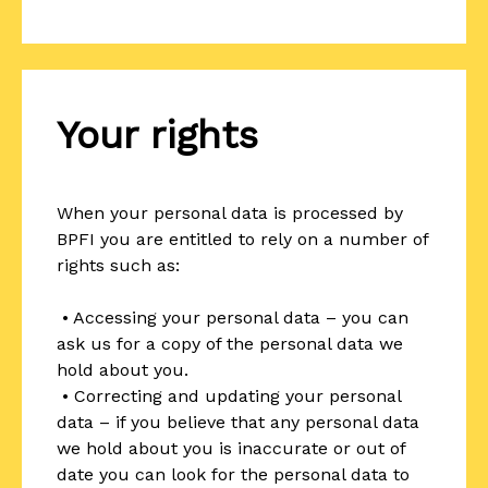
Your rights
When your personal data is processed by
BPFI you are entitled to rely on a number of
rights such as:
• Accessing your personal data – you can
ask us for a copy of the personal data we
hold about you.
• Correcting and updating your personal
data – if you believe that any personal data
we hold about you is inaccurate or out of
date you can look for the personal data to