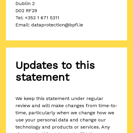
Dublin 2
D02 RF29
Tel: +353 1 671 5311
Email: dataprotection@bpfi.ie
Updates to this
statement
We keep this statement under regular
review and will make changes from time-to-
time, particularly when we change how we
use your personal data and change our
technology and products or services. Any