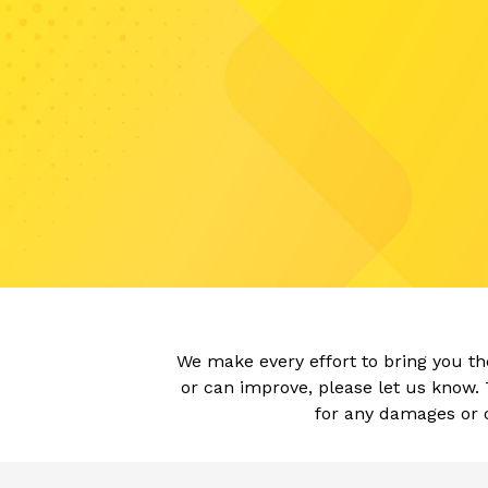
We make every effort to bring you t
or can improve, please let us know. 
for any damages or o