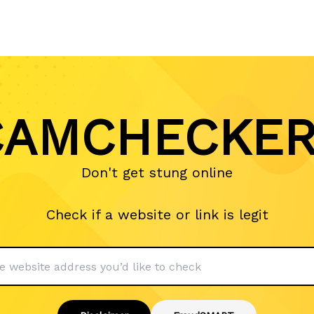
AMCHECKER
Don't get stung online
Check if a website or link is legit