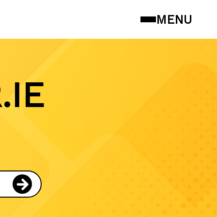
MENU
.IE