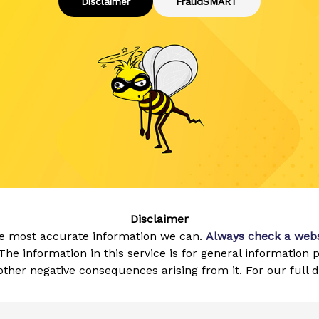
Disclaimer
FraudSMART
Disclaimer
he most accurate information we can.
Always check a webs
The information in this service is for general information
ther negative consequences arising from it. For our full 