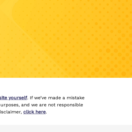
ite yourself
. If we’ve made a mistake
 purposes, and we are not responsible
disclaimer,
click here
.