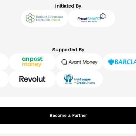
Initiated By
Supported By
Become a Partner